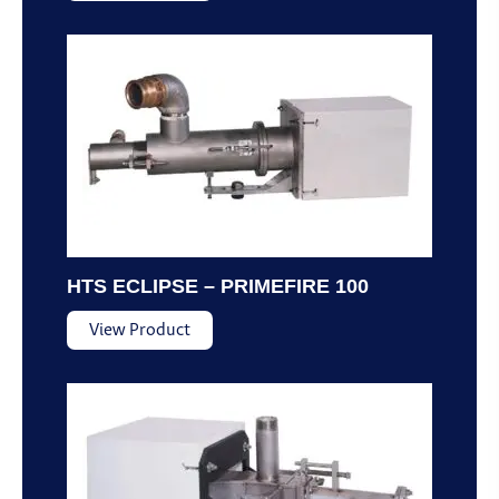
HTS ECLIPSE – PRIMEFIRE 100
View Product