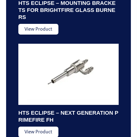
HTS ECLIPSE – MOUNTING BRACKE
TS FOR BRIGHTFIRE GLASS BURNE
RS
View Product
HTS ECLIPSE – NEXT GENERATION P
RIMEFIRE FH
View Product