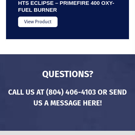
HTS ECLIPSE – PRIMEFIRE 400 OXY-
FUEL BURNER
View Product
QUESTIONS?
CALL US AT
(804) 406-4103
OR SEND
US A MESSAGE HERE!