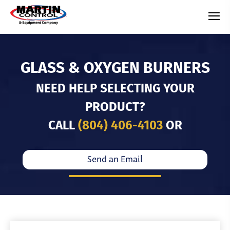
GLASS & OXYGEN BURNERS
NEED HELP SELECTING YOUR
PRODUCT?
CALL
(804) 406-4103
OR
Send an Email