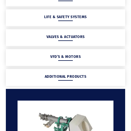
LIFE & SAFETY SYSTEMS
VALVES & ACTUATORS
VFD’S & MOTORS
ADDITIONAL PRODUCTS