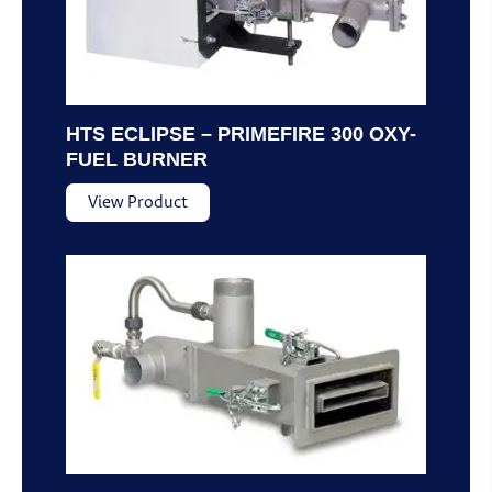
HTS ECLIPSE – PRIMEFIRE 300 OXY-
FUEL BURNER
View Product