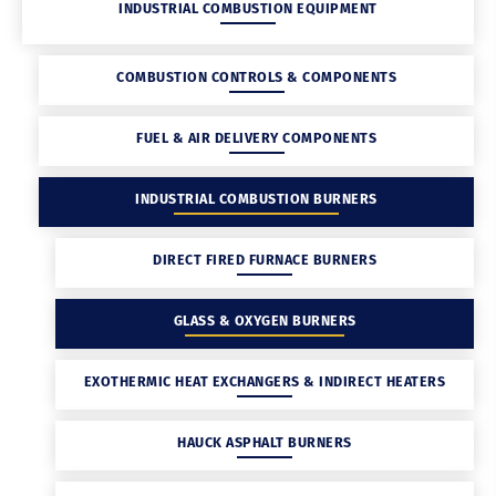
INDUSTRIAL COMBUSTION EQUIPMENT
COMBUSTION CONTROLS & COMPONENTS
FUEL & AIR DELIVERY COMPONENTS
INDUSTRIAL COMBUSTION BURNERS
DIRECT FIRED FURNACE BURNERS
GLASS & OXYGEN BURNERS
EXOTHERMIC HEAT EXCHANGERS & INDIRECT HEATERS
HAUCK ASPHALT BURNERS