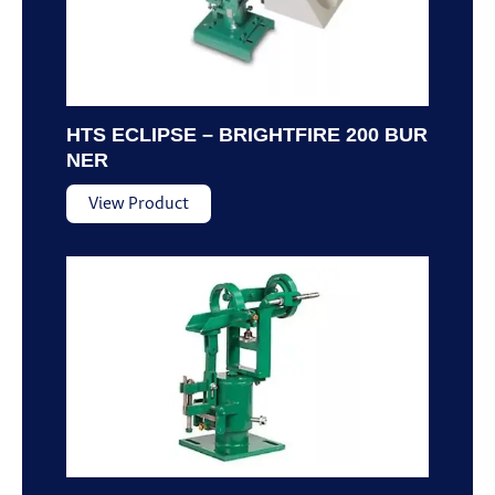
HTS ECLIPSE – BRIGHTFIRE 200 BUR
NER
View Product