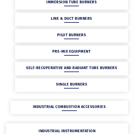
IMMERSION TUBE BURNERS
LINE & DUCT BURNERS
PILOT BURNERS
PRE-MIX EQUIPMENT
SELF-RECUPERATIVE AND RADIANT TUBE BURNERS
SINGLE BURNERS
INDUSTRIAL COMBUSTION ACCESSORIES
INDUSTRIAL INSTRUMENTATION