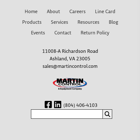
Home
About
Careers
Line Card
Products
Services
Resources
Blog
Events
Contact
Return Policy
11008-A Richardson Road
Ashland, VA 23005
sales@martincontrol.com
(804) 406-4103