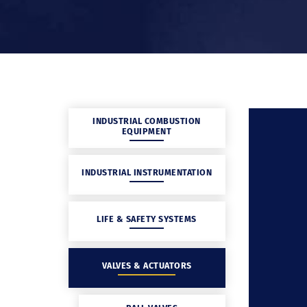
INDUSTRIAL COMBUSTION
EQUIPMENT
INDUSTRIAL INSTRUMENTATION
LIFE & SAFETY SYSTEMS
VALVES & ACTUATORS