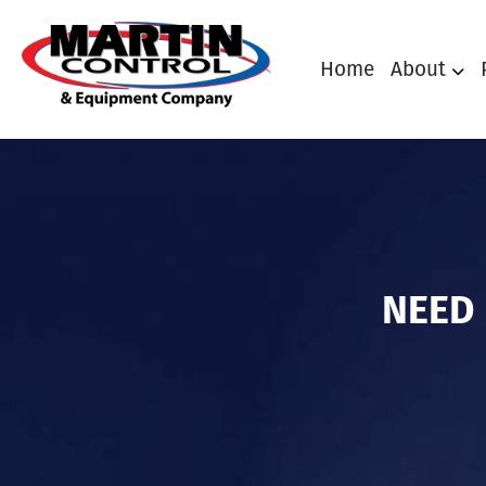
Home
About
NEED