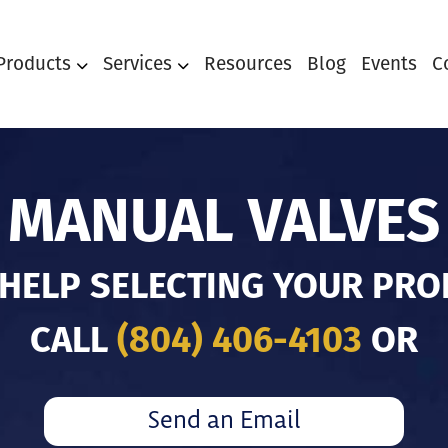
Products
Services
Resources
Blog
Events
C
MANUAL VALVES
 HELP SELECTING YOUR PRO
CALL
(804) 406-4103
OR
Send an Email