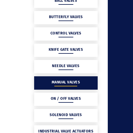
BALL VALVES
BUTTERFLY VALVES
CONTROL VALVES
KNIFE GATE VALVES
NEEDLE VALVES
MANUAL VALVES
ON / OFF VALVES
SOLENOID VALVES
INDUSTRIAL VALVE ACTUATORS