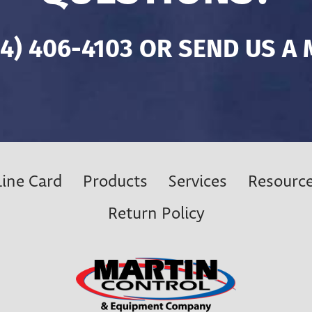
4) 406-4103
OR SEND US A 
Line Card
Products
Services
Resourc
Return Policy