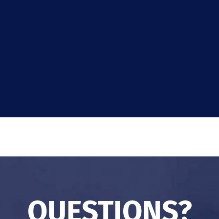
QUESTIONS?