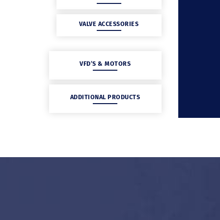
VALVE ACCESSORIES
VFD’S & MOTORS
ADDITIONAL PRODUCTS