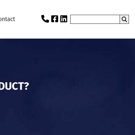
ontact
DUCT?