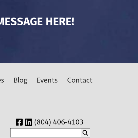
MESSAGE HERE!
es
Blog
Events
Contact
(804) 406-4103