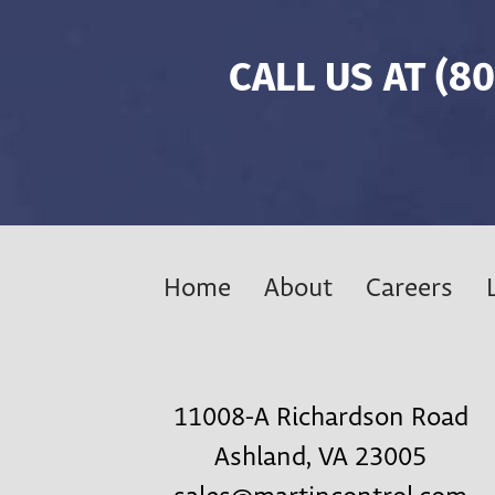
CALL US AT
(80
Home
About
Careers
11008-A Richardson Road
Ashland, VA 23005