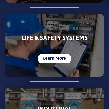
LIFE & SAFETY SYSTEMS
Learn More