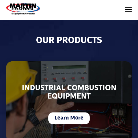
OUR PRODUCTS
INDUSTRIAL COMBUSTION
EQUIPMENT
Learn More