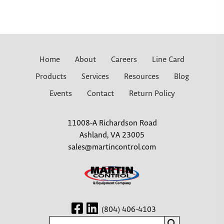
Home
About
Careers
Line Card
Products
Services
Resources
Blog
Events
Contact
Return Policy
11008-A Richardson Road
Ashland, VA 23005
sales@martincontrol.com
(804) 406-4103