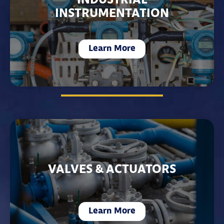
INDUSTRIAL
INSTRUMENTATION
Learn More
VALVES & ACTUATORS
Learn More