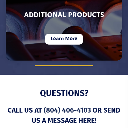
ADDITIONAL PRODUCTS
Learn More
QUESTIONS?
CALL US AT
(804) 406-4103
OR SEND
US A MESSAGE HERE!