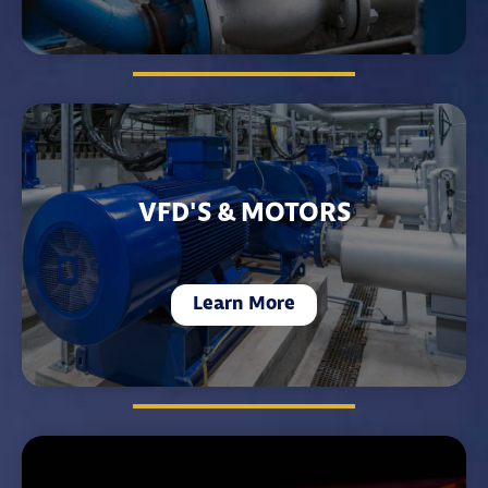
VFD'S & MOTORS
Learn More