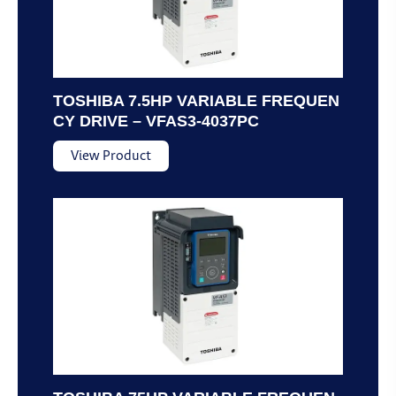
TOSHIBA 7.5HP VARIABLE FREQUEN
CY DRIVE – VFAS3-4037PC
View Product