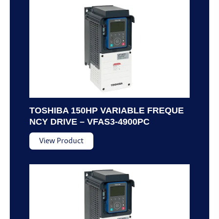
TOSHIBA 150HP VARIABLE FREQUE
NCY DRIVE – VFAS3-4900PC
View Product