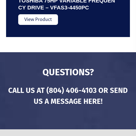
TOSHIBA 75HP VARIABLE FREQUEN
CY DRIVE – VFAS3-4450PC
View Product
QUESTIONS?
CALL US AT
(804) 406-4103
OR SEND
US A MESSAGE HERE!