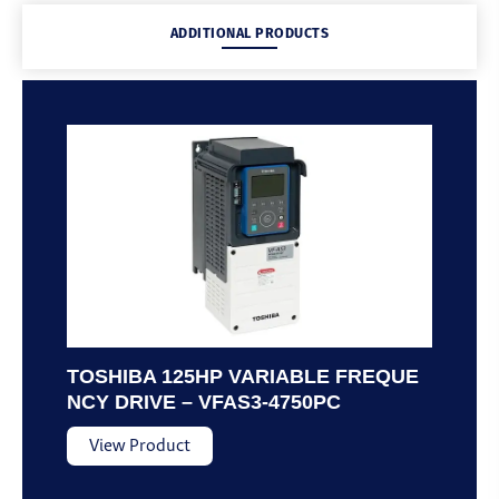
ADDITIONAL PRODUCTS
TOSHIBA 125HP VARIABLE FREQUE
NCY DRIVE – VFAS3-4750PC
View Product