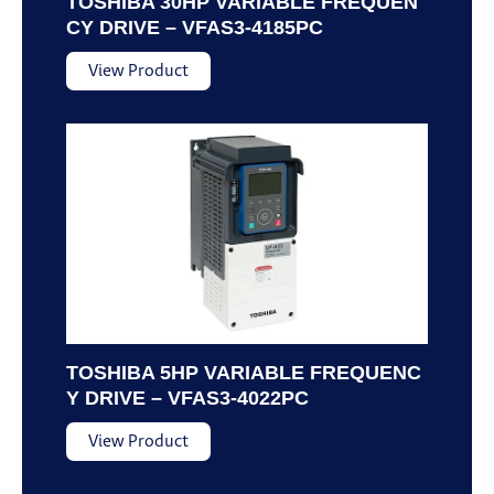
TOSHIBA 30HP VARIABLE FREQUEN
CY DRIVE – VFAS3-4185PC
View Product
TOSHIBA 5HP VARIABLE FREQUENC
Y DRIVE – VFAS3-4022PC
View Product