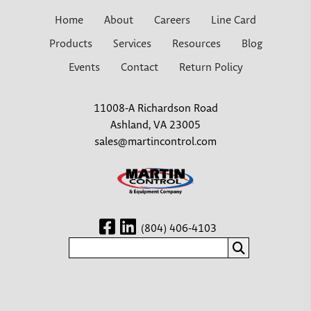
Home
About
Careers
Line Card
Products
Services
Resources
Blog
Events
Contact
Return Policy
11008-A Richardson Road
Ashland, VA 23005
sales@martincontrol.com
(804) 406-4103