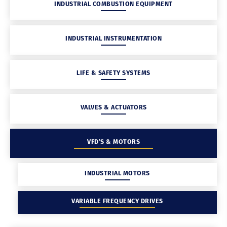
INDUSTRIAL COMBUSTION EQUIPMENT
INDUSTRIAL INSTRUMENTATION
LIFE & SAFETY SYSTEMS
VALVES & ACTUATORS
VFD’S & MOTORS
INDUSTRIAL MOTORS
VARIABLE FREQUENCY DRIVES