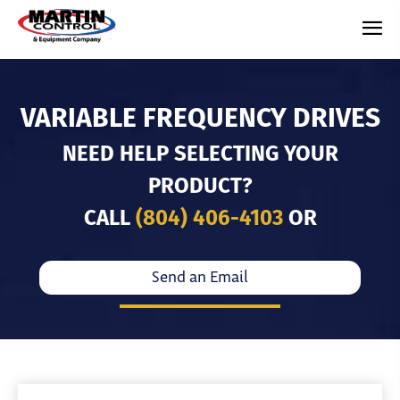
VARIABLE FREQUENCY DRIVES
NEED HELP SELECTING YOUR
PRODUCT?
CALL
(804) 406-4103
OR
Send an Email