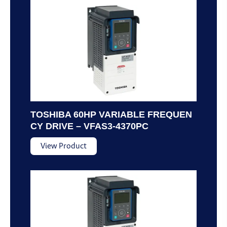
TOSHIBA 60HP VARIABLE FREQUEN
CY DRIVE – VFAS3-4370PC
View Product