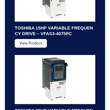
TOSHIBA 15HP VARIABLE FREQUEN
CY DRIVE – VFAS3-4075PC
View Product