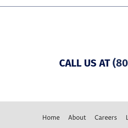
CALL US AT
(80
Home
About
Careers