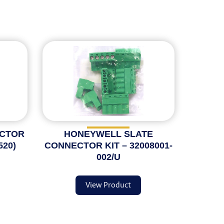
ECTOR
HONEYWELL SLATE
520)
CONNECTOR KIT – 32008001-
002/U
View Product