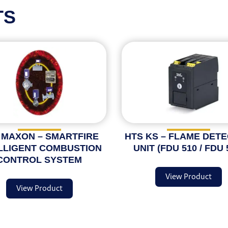
TS
 MAXON – SMARTFIRE
HTS KS – FLAME DET
LLIGENT COMBUSTION
UNIT (FDU 510 / FDU 
CONTROL SYSTEM
View Product
View Product