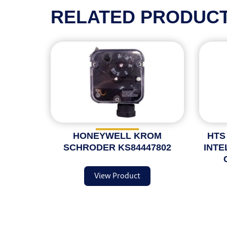
RELATED PRODUC
HONEYWELL KROM
HTS
SCHRODER KS84447802
INTE
View Product