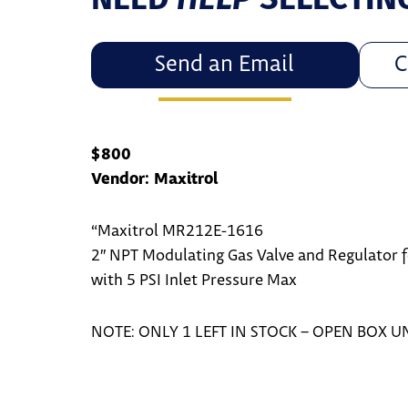
Send an Email
C
$800
Vendor: Maxitrol
“Maxitrol MR212E-1616
2″ NPT Modulating Gas Valve and Regulator fo
with 5 PSI Inlet Pressure Max
NOTE: ONLY 1 LEFT IN STOCK – OPEN BOX U