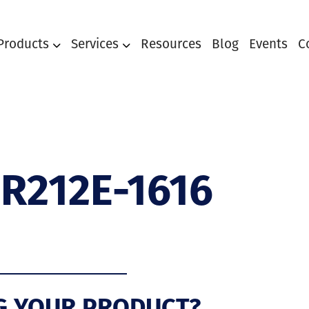
Products
Services
Resources
Blog
Events
C
R212E-1616
G YOUR PRODUCT?