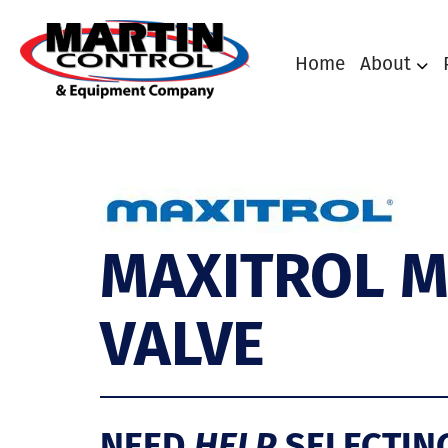
Home
About
MAXITROL M
VALVE
NEED
HELP
SELECTIN