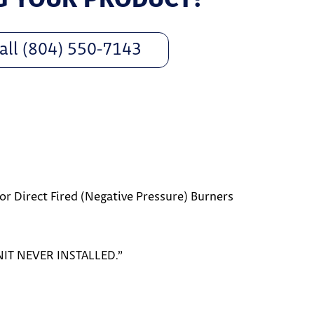
all (804) 550-7143
r Direct Fired (Negative Pressure) Burners
NIT NEVER INSTALLED.”