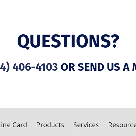
QUESTIONS?
4) 406-4103
OR SEND US A 
Line Card
Products
Services
Resourc