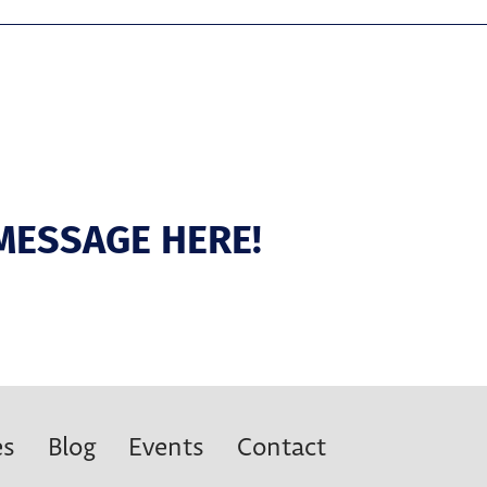
MESSAGE HERE!
es
Blog
Events
Contact