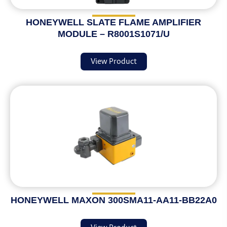
HONEYWELL SLATE FLAME AMPLIFIER
MODULE – R8001S1071/U
View Product
HONEYWELL MAXON 300SMA11-AA11-BB22A0