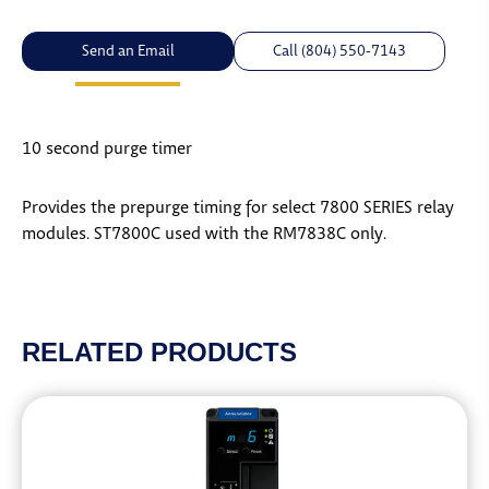
Send an Email
Call (804) 550-7143
10 second purge timer
Provides the prepurge timing for select 7800 SERIES relay
modules. ST7800C used with the RM7838C only.
RELATED PRODUCTS