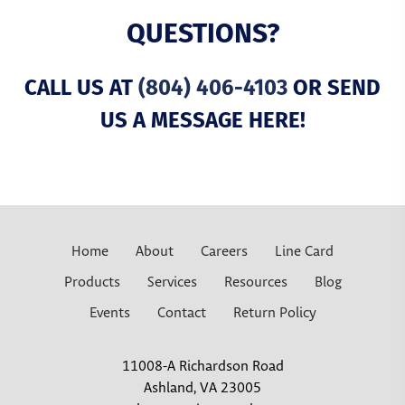
QUESTIONS?
CALL US AT
(804) 406-4103
OR SEND
US A MESSAGE HERE!
Home
About
Careers
Line Card
Products
Services
Resources
Blog
Events
Contact
Return Policy
11008-A Richardson Road
Ashland, VA 23005