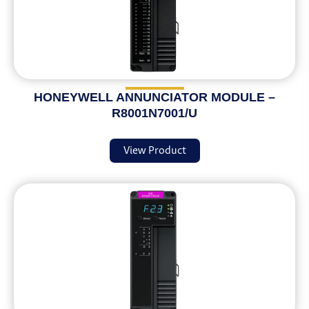
HONEYWELL ANNUNCIATOR MODULE –
R8001N7001/U
View Product