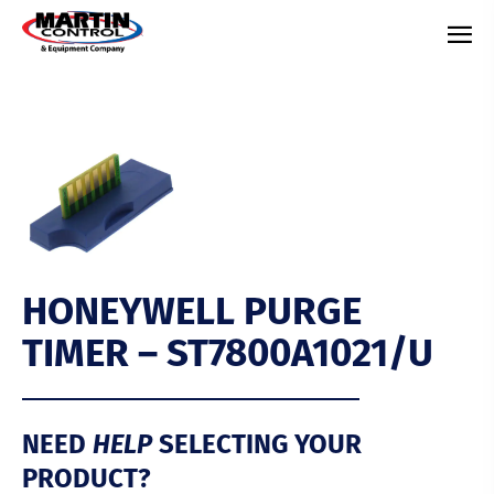
HONEYWELL PURGE
TIMER – ST7800A1021/U
HELP
NEED
SELECTING YOUR
PRODUCT?