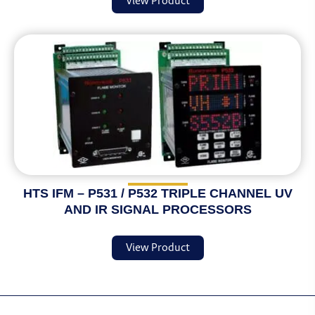
View Product
HTS IFM – P531 / P532 TRIPLE CHANNEL UV
AND IR SIGNAL PROCESSORS
View Product