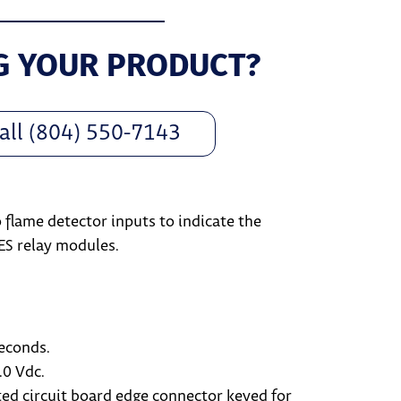
G YOUR PRODUCT?
all (804) 550-7143
o flame detector inputs to indicate the
ES relay modules.
seconds.
.0 Vdc.
ed circuit board edge connector keyed for