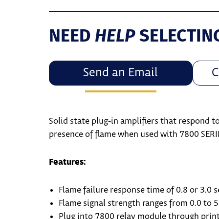
HELP
NEED
SELECTIN
Send an Email
C
Solid state plug-in amplifiers that respond t
presence of flame when used with 7800 SERI
Features:
Flame failure response time of 0.8 or 3.0 
Flame signal strength ranges from 0.0 to 5
Plug into 7800 relay module through print