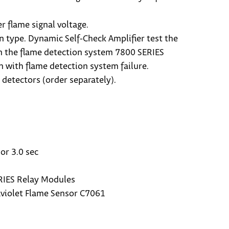
r flame signal voltage.
n type. Dynamic Self-Check Amplifier test the
in the flame detection system 7800 SERIES
 with flame detection system failure.
detectors (order separately).
or 3.0 sec
RIES Relay Modules
raviolet Flame Sensor C7061