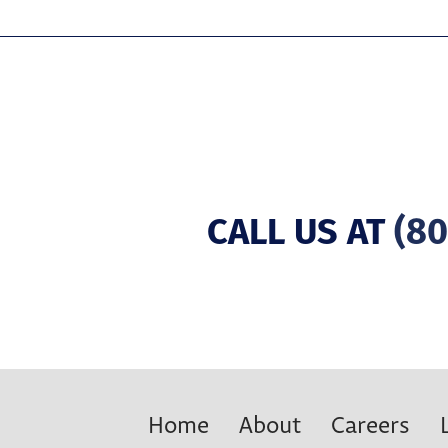
CALL US AT
(80
Home
About
Careers