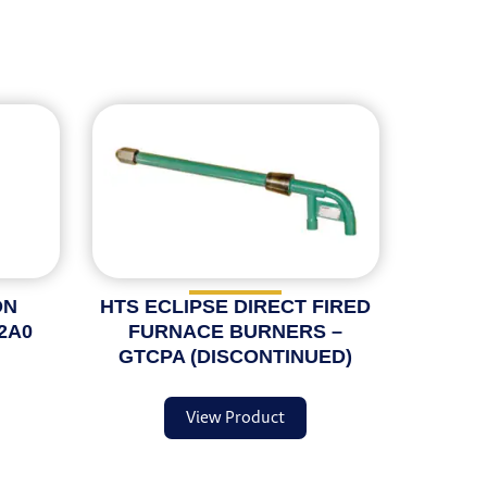
ON
HTS ECLIPSE DIRECT FIRED
2A0
FURNACE BURNERS –
GTCPA (DISCONTINUED)
View Product