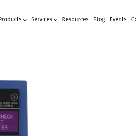
Products
Services
Resources
Blog
Events
C