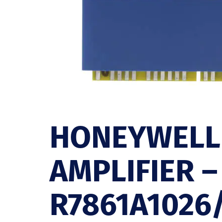
HONEYWELL
AMPLIFIER –
R7861A1026