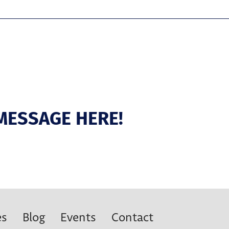
MESSAGE HERE!
es
Blog
Events
Contact