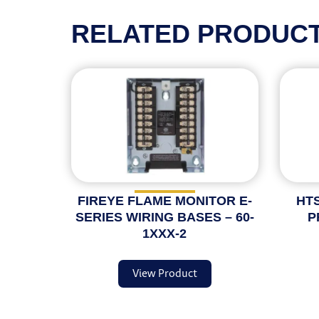
RELATED PRODUC
FIREYE FLAME MONITOR E-
HTS
SERIES WIRING BASES – 60-
P
1XXX-2
View Product