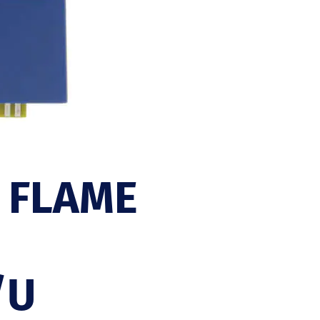
 FLAME
/U