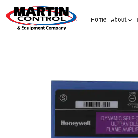
Home
About