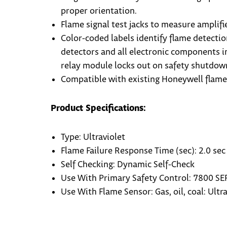
proper orientation.
Flame signal test jacks to measure amplifie
Color-coded labels identify flame detectio
detectors and all electronic components 
relay module locks out on safety shutdown
Compatible with existing Honeywell flame 
Product Specifications:
Type: Ultraviolet
Flame Failure Response Time (sec): 2.0 sec 
Self Checking: Dynamic Self-Check
Use With Primary Safety Control: 7800 SE
Use With Flame Sensor: Gas, oil, coal: Ult