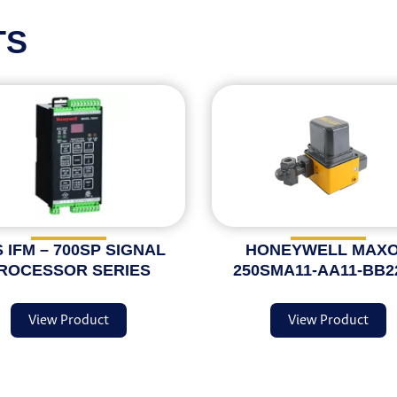
TS
 IFM – 700SP SIGNAL
HONEYWELL MAX
ROCESSOR SERIES
250SMA11-AA11-BB2
View Product
View Product