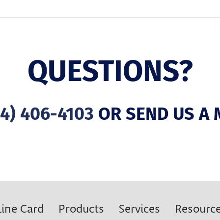
QUESTIONS?
4) 406-4103
OR SEND US A 
Line Card
Products
Services
Resourc