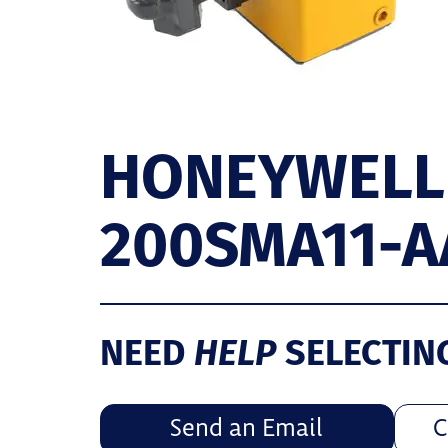
HONEYWELL
200SMA11-A
HELP
NEED
SELECTIN
Send an Email
C