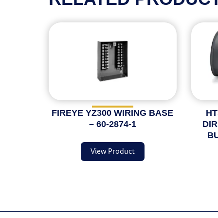
FIREYE YZ300 WIRING BASE
HT
– 60-2874-1
DI
BU
View Product