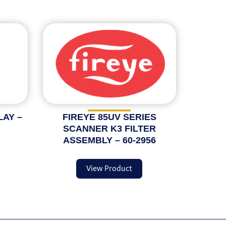
LAY –
FIREYE 85UV SERIES
SCANNER K3 FILTER
ASSEMBLY – 60-2956
View Product