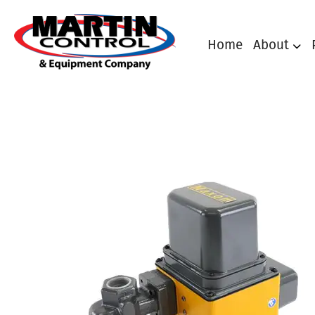
Home
About