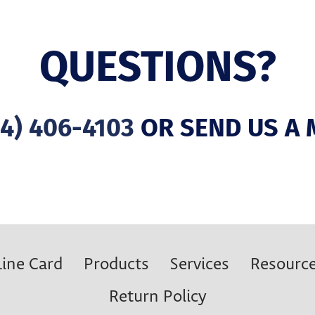
QUESTIONS?
4) 406-4103
OR SEND US A 
Line Card
Products
Services
Resourc
Return Policy