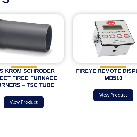
S KROM SCHRODER
FIREYE REMOTE DISP
RECT FIRED FURNACE
MB510
RNERS – TSC TUBE
View Product
View Product