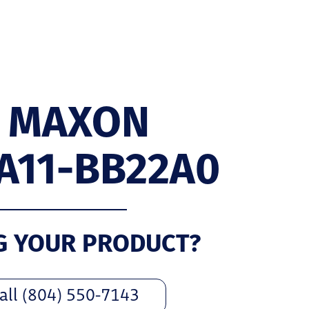
 MAXON
A11-BB22A0
G YOUR PRODUCT?
all (804) 550-7143