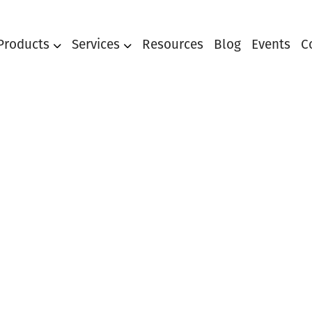
Products
Services
Resources
Blog
Events
C