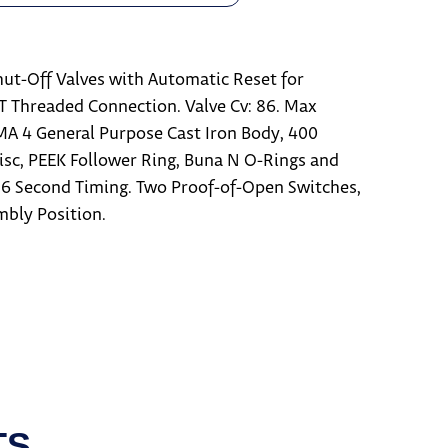
ut-Off Valves with Automatic Reset for
PT Threaded Connection. Valve Cv: 86. Max
EMA 4 General Purpose Cast Iron Body, 400
Disc, PEEK Follower Ring, Buna N O-Rings and
6 Second Timing. Two Proof-of-Open Switches,
mbly Position.
TS