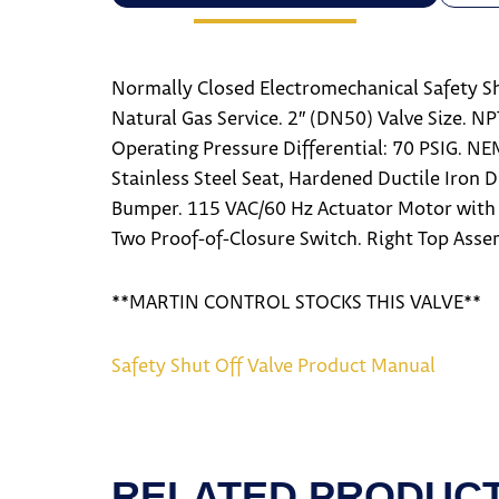
Normally Closed Electromechanical Safety Sh
Natural Gas Service. 2″ (DN50) Valve Size. N
Operating Pressure Differential: 70 PSIG. N
Stainless Steel Seat, Hardened Ductile Iron 
Bumper. 115 VAC/60 Hz Actuator Motor with 
Two Proof-of-Closure Switch. Right Top Asse
**MARTIN CONTROL STOCKS THIS VALVE**
Safety Shut Off Valve Product Manual
RELATED PRODUC