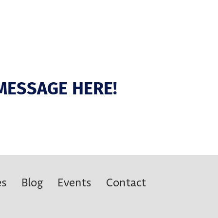
MESSAGE HERE!
es
Blog
Events
Contact