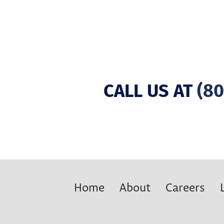
CALL US AT
(80
Home
About
Careers