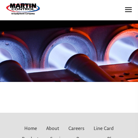
Home
About
Careers
Line Card