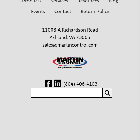
Products
Services
Resources
Blog
Events
Contact
Return Policy
11008-A Richardson Road
Ashland, VA 23005
sales@martincontrol.com
(804) 406-4103