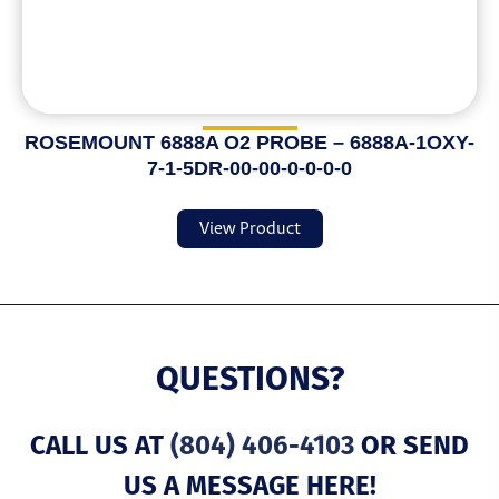
ROSEMOUNT 6888A O2 PROBE – 6888A-1OXY-
7-1-5DR-00-00-0-0-0-0
View Product
QUESTIONS?
CALL US AT
(804) 406-4103
OR SEND
US A MESSAGE HERE!