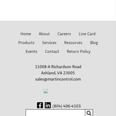
Home
About
Careers
Line Card
Products
Services
Resources
Blog
Events
Contact
Return Policy
11008-A Richardson Road
Ashland, VA 23005
sales@martincontrol.com
(804) 406-4103