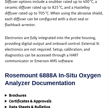
Diffuser options include a snubber rated up to 400 °C, a
ceramic diffuser rated up to 825 °C, and a Hastelloy
diffuser rated up to 705 °C. When using the abrasive shield,
each diffuser can be configured with a dust seal or
flashback arrestor.
Electronics are fully integrated into the probe housing,
providing digital output and onboard control. External Xi
electronics are not required. Setup, calibration, and
diagnostics can be accessed through a HART
communicator or Emerson AMS software.
Rosemount 6888A In-Situ Oxygen
Analyzer Documentation
Brochures
Certificates & Approvals
Data Sheets & Bulletins