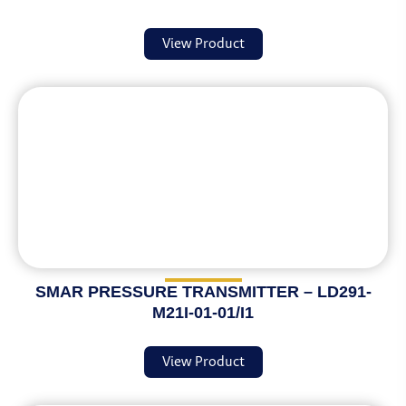
View Product
SMAR PRESSURE TRANSMITTER – LD291-
M21I-01-01/I1
View Product