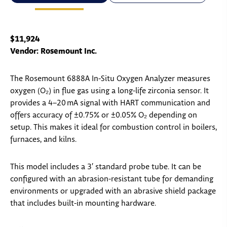
$11,924
Vendor: Rosemount Inc.
The Rosemount 6888A In-Situ Oxygen Analyzer measures
oxygen (O₂) in flue gas using a long-life zirconia sensor. It
provides a 4–20 mA signal with HART communication and
offers accuracy of ±0.75% or ±0.05% O₂ depending on
setup. This makes it ideal for combustion control in boilers,
furnaces, and kilns.
This model includes a 3′ standard probe tube. It can be
configured with an abrasion-resistant tube for demanding
environments or upgraded with an abrasive shield package
that includes built-in mounting hardware.