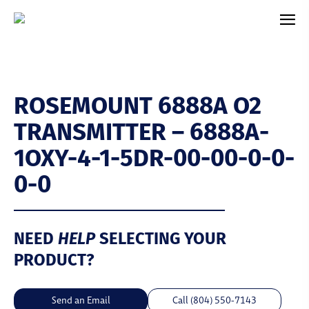
ROSEMOUNT 6888A O2
TRANSMITTER – 6888A-
1OXY-4-1-5DR-00-00-0-0-
0-0
NEED
HELP
SELECTING YOUR
PRODUCT?
Send an Email
Call (804) 550-7143