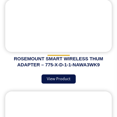
ROSEMOUNT SMART WIRELESS THUM
ADAPTER – 775-X-D-1-1-NAWA3WK9
View Product