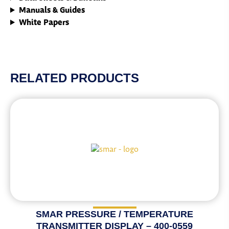
Manuals & Guides
White Papers
RELATED PRODUCTS
SMAR PRESSURE / TEMPERATURE
TRANSMITTER DISPLAY – 400-0559