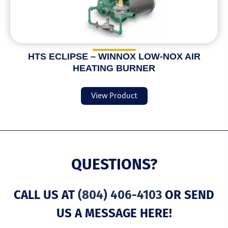
HTS ECLIPSE – WINNOX LOW-NOX AIR
HEATING BURNER
View Product
QUESTIONS?
CALL US AT
(804) 406-4103
OR SEND
US A MESSAGE HERE!