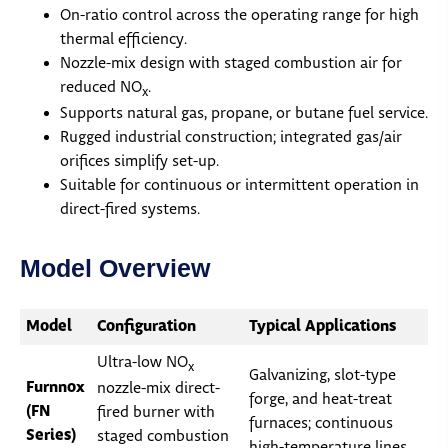
On-ratio control across the operating range for high
thermal efficiency.
Nozzle-mix design with staged combustion air for
reduced NO
.
x
Supports natural gas, propane, or butane fuel service.
Rugged industrial construction; integrated gas/air
orifices simplify set-up.
Suitable for continuous or intermittent operation in
direct-fired systems.
Model Overview
Model
Configuration
Typical Applications
Ultra-low NO
x
Galvanizing, slot-type
Furnnox
nozzle-mix direct-
forge, and heat-treat
(FN
fired burner with
furnaces; continuous
Series)
staged combustion
high-temperature lines