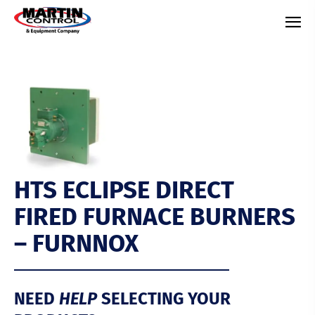
HTS ECLIPSE DIRECT
FIRED FURNACE BURNERS
– FURNNOX
NEED
HELP
SELECTING YOUR