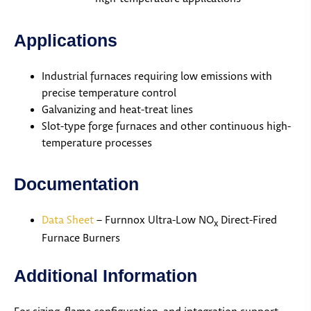
Applications
Industrial furnaces requiring low emissions with
precise temperature control
Galvanizing and heat-treat lines
Slot-type forge furnaces and other continuous high-
temperature processes
Documentation
Data Sheet
– Furnnox Ultra-Low NO
Direct-Fired
x
Furnace Burners
Additional Information