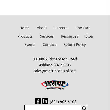
Home
About
Careers
Line Card
Products
Services
Resources
Blog
Events
Contact
Return Policy
11008-A Richardson Road
Ashland, VA 23005
sales@martincontrol.com
(804) 406-4103