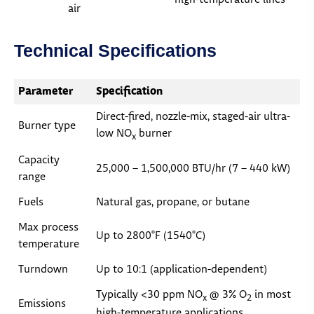
air
Technical Specifications
Parameter
Specification
Direct-fired, nozzle-mix, staged-air ultra-
Burner type
low NO
burner
x
Capacity
25,000 – 1,500,000 BTU/hr (7 – 440 kW)
range
Fuels
Natural gas, propane, or butane
Max process
Up to 2800°F (1540°C)
temperature
Turndown
Up to 10:1 (application-dependent)
Typically <30 ppm NO
@ 3% O
in most
x
2
Emissions
high-temperature applications