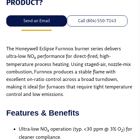
PRODUCT?
Send an Email
Call (804) 550-7143
The Honeywell Eclipse Furnnox burner series delivers
ultra-low NO
performance for direct-fired, high-
x
temperature process heating. Using staged-air, nozzle-mix
combustion, Furnnox produces a stable flame with
excellent on-ratio control across a broad turndown,
making it ideal for furnaces that require tight temperature
control and low emissions.
Features & Benefits
Ultra-low NO
operation (typ. <30 ppm @ 3% O
) for
x
2
cleaner compliance.