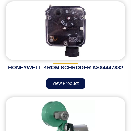
HONEYWELL KROM SCHRODER KS84447832
View Product