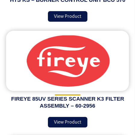
HTS KS – BURNER CONTROL UNIT BCU 570
View Product
FIREYE 85UV SERIES SCANNER K3 FILTER
ASSEMBLY – 60-2956
View Product