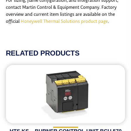
For sizing, flame configuration, and integration support,
contact Martin Control & Equipment Company. Factory
overview and current item listings are available on the
official
Honeywell Thermal Solutions product page
.
RELATED PRODUCTS