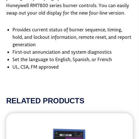
Honeywell RM7800 series burner controls. You can easily
swap out your old display for the new four-line version.
Provides current status of burner sequence, timing,
hold, and lockout information, remote reset, and report
generation
First-out annunciation and system diagnostics
Set the language to English, Spanish, or French
UL, CSA, FM approved
RELATED PRODUCTS