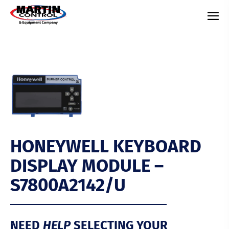
HONEYWELL KEYBOARD
DISPLAY MODULE –
S7800A2142/U
NEED
HELP
SELECTING YOUR