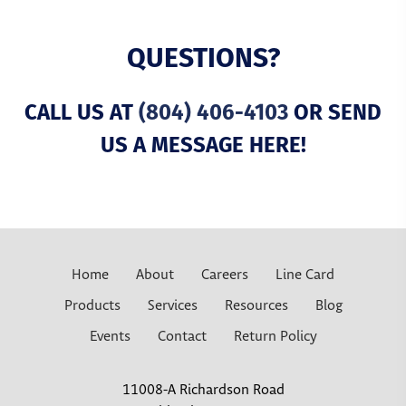
QUESTIONS?
CALL US AT
(804) 406-4103
OR SEND
US A MESSAGE HERE!
Home
About
Careers
Line Card
Products
Services
Resources
Blog
Events
Contact
Return Policy
11008-A Richardson Road