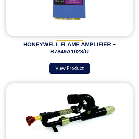
HONEYWELL FLAME AMPLIFIER –
R7849A1023/U
View Product