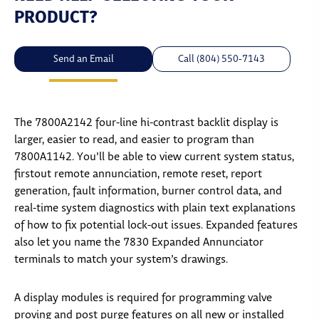
PRODUCT?
Send an Email
Call (804) 550-7143
The 7800A2142 four-line hi-contrast backlit display is
larger, easier to read, and easier to program than
7800A1142. You’ll be able to view current system status,
firstout remote annunciation, remote reset, report
generation, fault information, burner control data, and
real-time system diagnostics with plain text explanations
of how to fix potential lock-out issues. Expanded features
also let you name the 7830 Expanded Annunciator
terminals to match your system’s drawings.
A display modules is required for programming valve
proving and post purge features on all new or installed