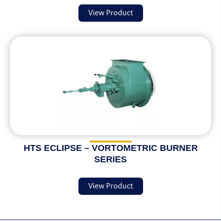
View Product
HTS ECLIPSE – VORTOMETRIC BURNER
SERIES
View Product