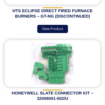
HTS ECLIPSE DIRECT FIRED FURNACE
BURNERS – GT-NG (DISCONTINUED)
View Product
HONEYWELL SLATE CONNECTOR KIT –
32008001-002/U