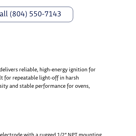
all (804) 550-7143
delivers reliable, high-energy ignition for
t for repeatable light-off in harsh
sity and stable performance for ovens,
electrode with a rugged 1/2″ NPT mounting