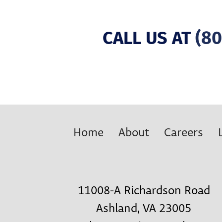
CALL US AT
(80
Home
About
Careers
11008-A Richardson Road
Ashland, VA 23005