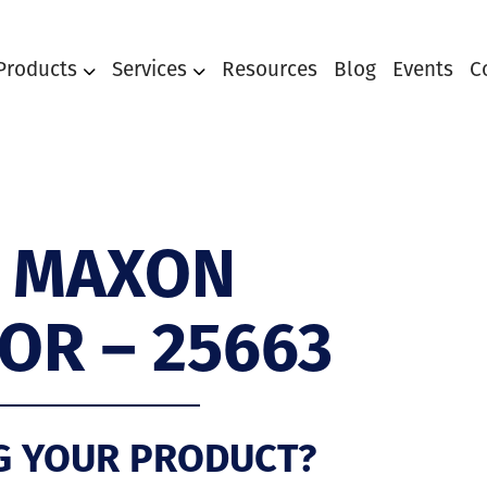
Products
Services
Resources
Blog
Events
C
 MAXON
OR – 25663
G YOUR PRODUCT?