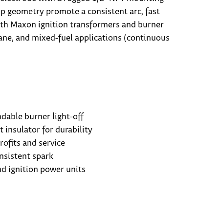
tip geometry promote a consistent arc, fast
s with Maxon ignition transformers and burner
pane, and mixed-fuel applications (continuous
dable burner light-off
t insulator for durability
ofits and service
nsistent spark
d ignition power units