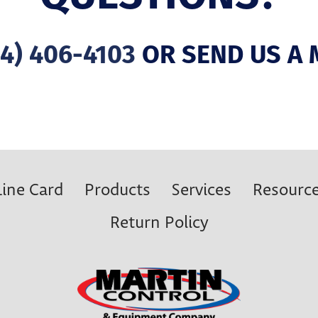
4) 406-4103
OR SEND US A 
Line Card
Products
Services
Resourc
Return Policy