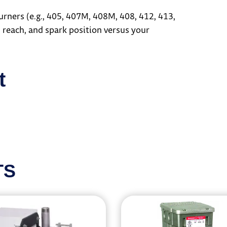
ers (e.g., 405, 407M, 408M, 408, 412, 413,
 reach, and spark position versus your
t
TS