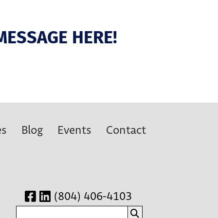
MESSAGE HERE!
es
Blog
Events
Contact
(804) 406-4103