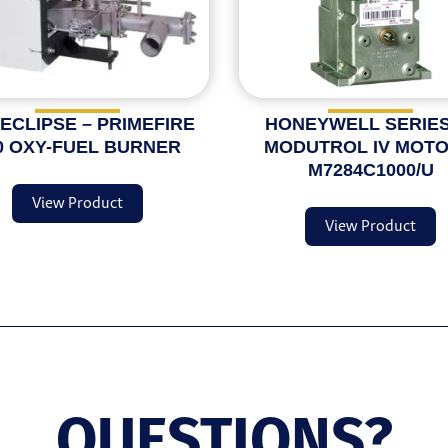
 ECLIPSE – PRIMEFIRE
HONEYWELL SERIES
0 OXY-FUEL BURNER
MODUTROL IV MOTO
M7284C1000/U
View Product
View Product
QUESTIONS?