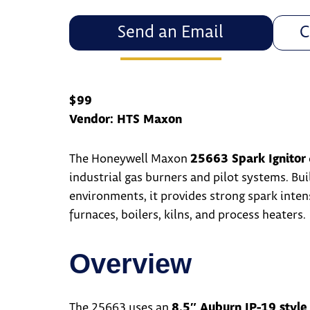
Send an Email
C
$99
Vendor: HTS Maxon
The Honeywell Maxon
25663 Spark Ignitor
industrial gas burners and pilot systems. Buil
environments, it provides strong spark inten
furnaces, boilers, kilns, and process heaters.
Overview
The 25663 uses an
8.5″ Auburn IP-19 style