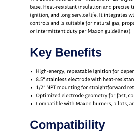
base. Heat-resistant insulation and precise 
ignition, and long service life. It integrate
controls and is suitable for natural gas, pro
or intermittent duty per Maxon guidelines).
Key Benefits
High-energy, repeatable ignition for depen
8.5″ stainless electrode with heat-resistan
1/2″ NPT mounting for straightforward retr
Optimized electrode geometry for fast, co
Compatible with Maxon burners, pilots, an
Compatibility