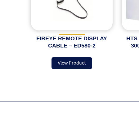
FIREYE REMOTE DISPLAY
HTS
CABLE – ED580-2
30
View Product