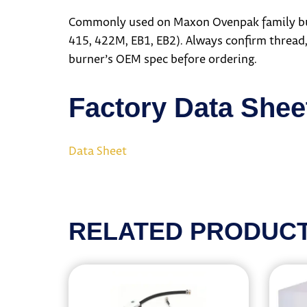
Commonly used on Maxon Ovenpak family burn
415, 422M, EB1, EB2). Always confirm thread,
burner’s OEM spec before ordering.
Factory Data Shee
Data Sheet
RELATED PRODUC