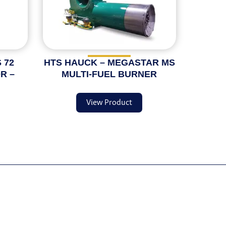
 72
HTS HAUCK – MEGASTAR MS
R –
MULTI-FUEL BURNER
View Product