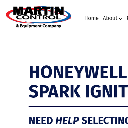
Home
About
HONEYWELL
SPARK IGNIT
NEED
HELP
SELECTIN