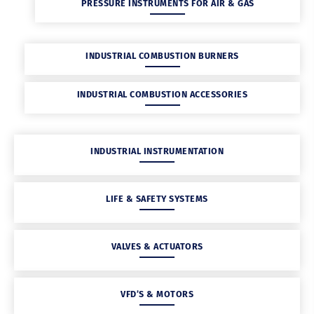
PRESSURE INSTRUMENTS FOR AIR & GAS
INDUSTRIAL COMBUSTION BURNERS
INDUSTRIAL COMBUSTION ACCESSORIES
INDUSTRIAL INSTRUMENTATION
LIFE & SAFETY SYSTEMS
VALVES & ACTUATORS
VFD’S & MOTORS