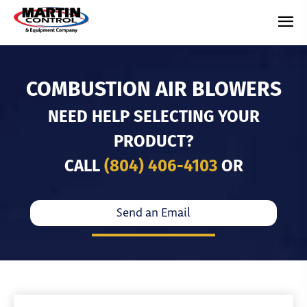
COMBUSTION AIR BLOWERS
NEED HELP SELECTING YOUR
PRODUCT?
CALL
(804) 406-4103
OR
Send an Email