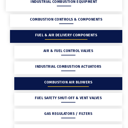
INDUSTRIAL COMBUSTION EQUIPMENT
COMBUSTION CONTROLS & COMPONENTS
FUEL & AIR DELIVERY COMPONENTS
AIR & FUEL CONTROL VALVES
INDUSTRIAL COMBUSTION ACTUATORS
COMBUSTION AIR BLOWERS
FUEL SAFETY SHUT-OFF & VENT VALVES
GAS REGULATORS / FILTERS