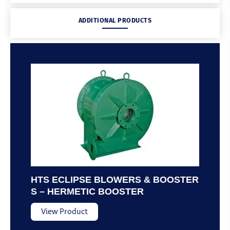
ADDITIONAL PRODUCTS
HTS ECLIPSE BLOWERS & BOOSTER
S – HERMETIC BOOSTER
View Product