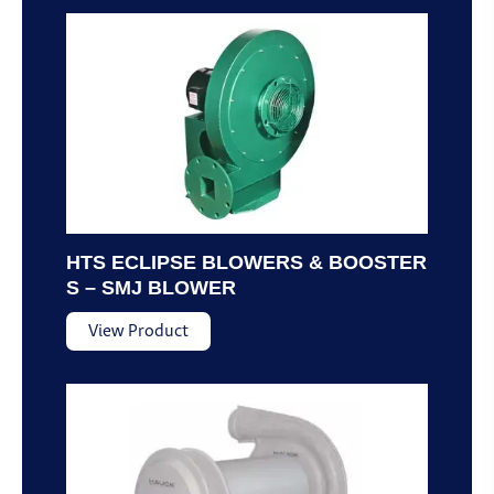
HTS ECLIPSE BLOWERS & BOOSTER
S – SMJ BLOWER
View Product