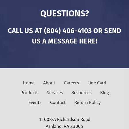
QUESTIONS?
CALL US AT
(804) 406-4103
OR SEND
US A MESSAGE HERE!
Home
About
Careers
Line Card
Products
Services
Resources
Blog
Events
Contact
Return Policy
11008-A Richardson Road
Ashland, VA 23005