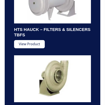
HTS HAUCK – FILTERS & SILENCERS
TBFS
View Product