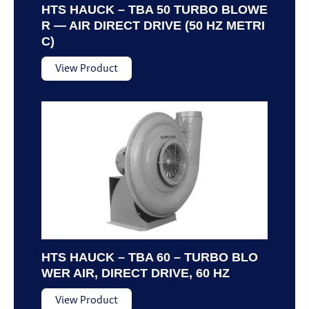
HTS HAUCK – TBA 50 TURBO BLOWE
R — AIR DIRECT DRIVE (50 HZ METRI
C)
View Product
HTS HAUCK – TBA 60 – TURBO BLO
WER AIR, DIRECT DRIVE, 60 HZ
View Product