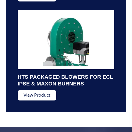
HTS PACKAGED BLOWERS FOR ECL
IPSE & MAXON BURNERS
View Product